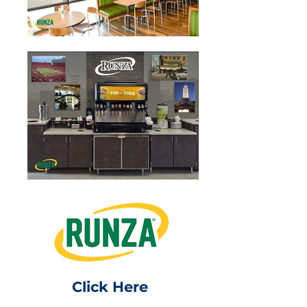
Click Here