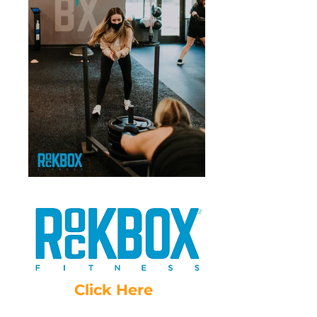
Click Here