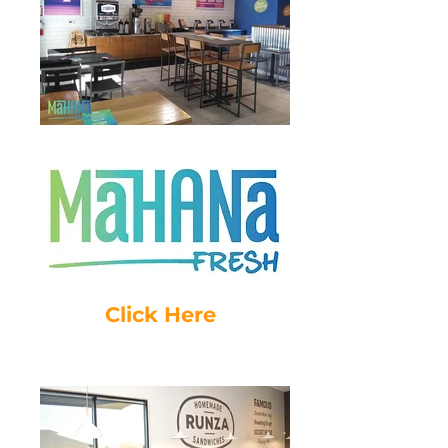
Click Here