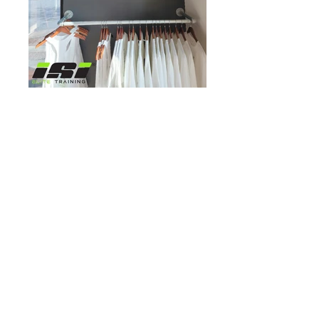
Click Here