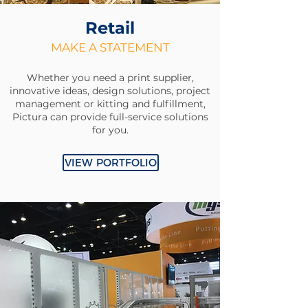
Retail
MAKE A STATEMENT
Whether you need a print supplier,
innovative ideas, design solutions, project
management or kitting and fulfillment,
Pictura can provide full-service solutions
for you.
VIEW PORTFOLIO