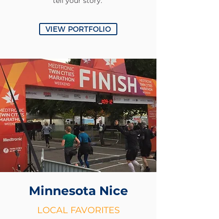
tell your story.
VIEW PORTFOLIO
Minnesota
Nice
LOCAL FAVORITES