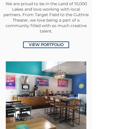
We are proud to be in the Land of 10,000
Lakes and love working with local
partners. From Target Field to the Guthrie
Theater, we love being a part of a
community filled with so much creative
talent.
VIEW PORTFOLIO