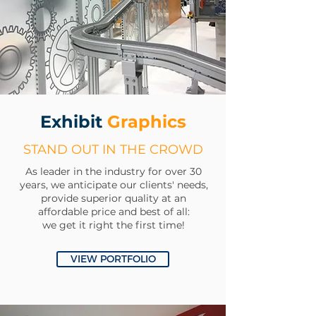
Exhibit
Graphics
STAND OUT IN THE CROWD
As
leader
in the industry for over 30
years, we anticipate our clients' needs,
provide superior quality at an
affordable price and best of all:
we get it right the first time!
VIEW PORTFOLIO