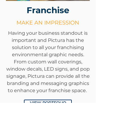
Franchise
MAKE AN IMPRESSION
Having your business standout is
important and Pictura has the
solution to all your franchising
environmental graphic needs.
From custom wall coverings,
window decals, LED signs, and pop
signage, Pictura can provide all the
branding and messaging graphics
to enhance your franchise space.
VIEW PORTFOLIO