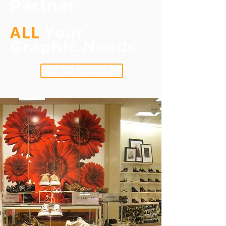
Partner
ALL
Your
Graphic
Needs
GET TO KNOW US