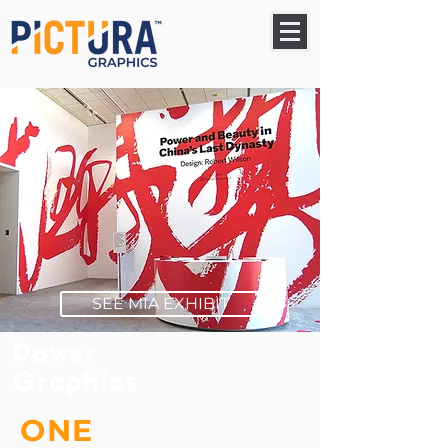
SEE MIA EXHIBIT
Power
Graphics
ONE