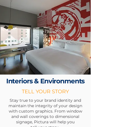
Interiors &
Environments
TELL YOUR STORY
Stay true to your brand identity and
maintain the integrity of your design
with custom graphics. From window
and wall coverings to dimensional
signage, Pictura will help
you