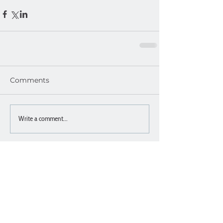
Comments
Write a comment...