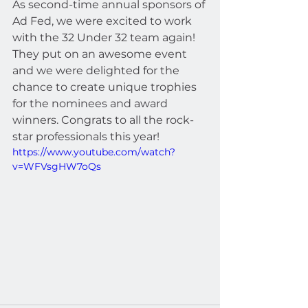
As second-time annual sponsors of 
Ad Fed, we were excited to work 
with the 32 Under 32 team again! 
They put on an awesome event 
and we were delighted for the 
chance to create unique trophies 
for the nominees and award 
winners. Congrats to all the rock-
star professionals this year! 
https://www.youtube.com/watch?
v=WFVsgHW7oQs