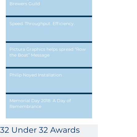
Brewers Guild
Speed. Throughput. Efficiency.
Pictura Graphics helps spread “Row
the Boat” Message
Philip Noyed Installation
Memorial Day 2018: A Day of
Remembrance
32 Under 32 Awards