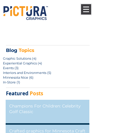
Blog
Topics
Graphic Solutions
(4)
4 posts
Experiential Graphics
(4)
4 posts
Events
(3)
3 posts
Interiors and Environments
(5)
5 posts
Minnesota Nice
(6)
6 posts
In-Store
(1)
1 post
Featured
Posts
Champions For Children: Celebrity
Golf Classic
Crafted graphics for Minnesota Craft