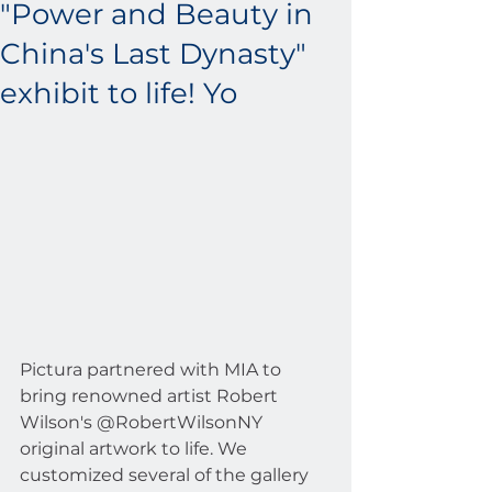
"Power and Beauty in
China's Last Dynasty"
exhibit to life! Yo
Pictura partnered with MIA to 
bring renowned artist Robert 
Wilson's @RobertWilsonNY 
original artwork to life. We 
customized several of the gallery 