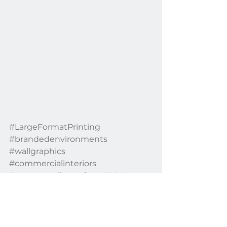
#LargeFormatPrinting
#brandedenvironments
#wallgraphics
#commercialinteriors
#customwallcoverings
#MIA
#MuseumExhibitionDecor
#CustomDesignedDecor