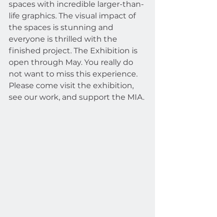
spaces with incredible larger-than-
life graphics. The visual impact of 
the spaces is stunning and 
everyone is thrilled with the 
finished project. The Exhibition is 
open through May. You really do 
not want to miss this experience. 
Please come visit the exhibition, 
see our work, and support the MIA.