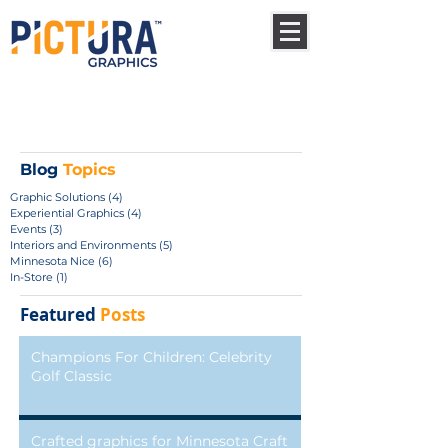
Blog
Topics
Graphic Solutions
(4)
4 posts
Experiential Graphics
(4)
4 posts
Events
(3)
3 posts
Interiors and Environments
(5)
5 posts
Minnesota Nice
(6)
6 posts
In-Store
(1)
1 post
Featured
Posts
Champions For Children: Celebrity
Golf Classic
Crafted graphics for Minnesota Craft