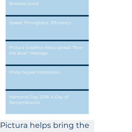
Brewers Guild
Speed. Throughput. Efficiency.
Pictura Graphics helps spread “Row
the Boat” Message
Philip Noyed Installation
Memorial Day 2018: A Day of
Remembrance
Pictura helps bring the