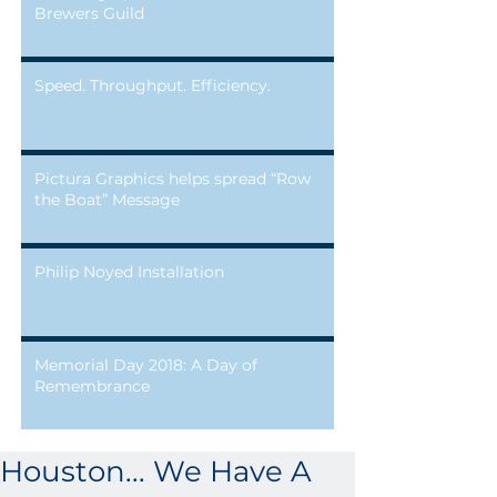
Brewers Guild
Speed. Throughput. Efficiency.
Pictura Graphics helps spread “Row
the Boat” Message
Philip Noyed Installation
Memorial Day 2018: A Day of
Remembrance
Houston... We Have A