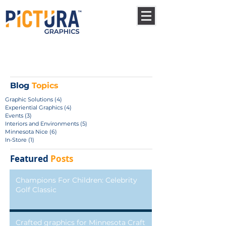
Blog
Topics
Graphic Solutions
(4)
4 posts
Experiential Graphics
(4)
4 posts
Events
(3)
3 posts
Interiors and Environments
(5)
5 posts
Minnesota Nice
(6)
6 posts
In-Store
(1)
1 post
Featured
Posts
Champions For Children: Celebrity
Golf Classic
Crafted graphics for Minnesota Craft