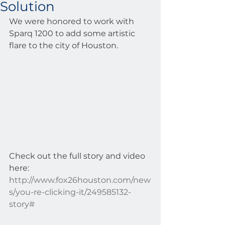
Solution
We were honored to work with 
Sparq 1200 to add some artistic 
flare to the city of Houston.  
Check out the full story and video 
here: 
http://www.fox26houston.com/new
s/you-re-clicking-it/249585132-
story#