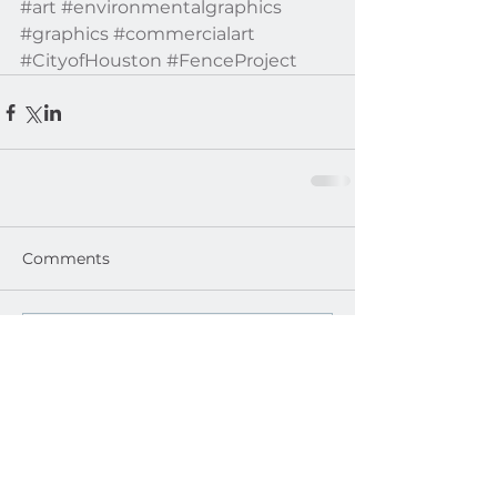
#art
#environmentalgraphics
#graphics
#commercialart
#CityofHouston
#FenceProject
Comments
Write a comment...