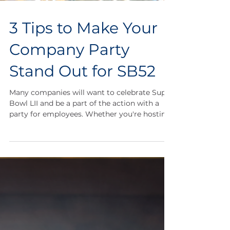
3 Tips to Make Your
Company Party
Stand Out for SB52
Many companies will want to celebrate Super
Bowl LII and be a part of the action with a
party for employees. Whether you're hosting
a...