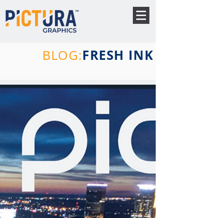
FRESH INK
BLOG: