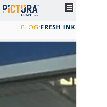
FRESH INK
BLOG: